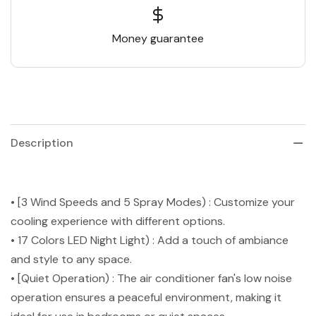
Money guarantee
Description
• [3 Wind Speeds and 5 Spray Modes) : Customize your
cooling experience with different options.
• 17 Colors LED Night Light) : Add a touch of ambiance
and style to any space.
• [Quiet Operation) : The air conditioner fan's low noise
operation ensures a peaceful environment, making it