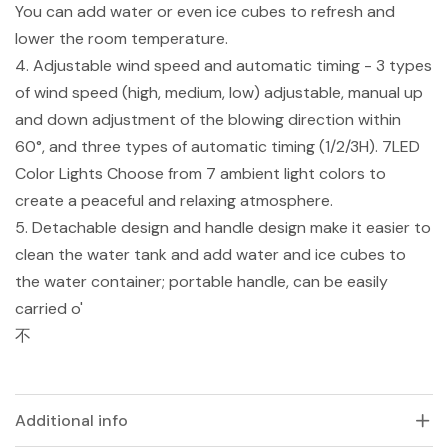
You can add water or even ice cubes to refresh and
lower the room temperature.
4. Adjustable wind speed and automatic timing - 3 types
of wind speed (high, medium, low) adjustable, manual up
and down adjustment of the blowing direction within
60°, and three types of automatic timing (1/2/3H). 7LED
Color Lights Choose from 7 ambient light colors to
create a peaceful and relaxing atmosphere.
5. Detachable design and handle design make it easier to
clean the water tank and add water and ice cubes to
the water container; portable handle, can be easily
carried o'
不
Additional info