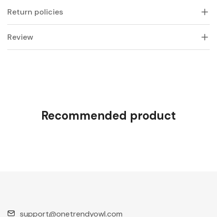
Return policies
Review
Recommended product
support@onetrendyowl.com