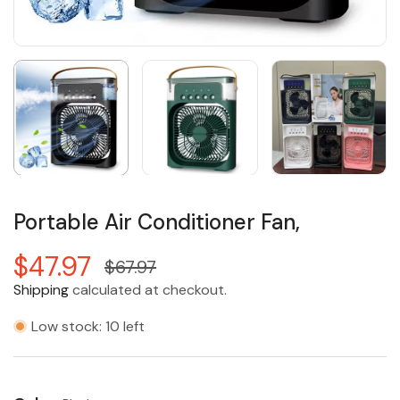
Portable Air Conditioner Fan,
$47.97
$67.97
Shipping
calculated at checkout.
Low stock: 10 left