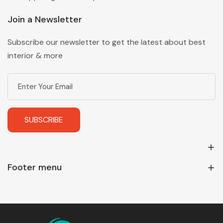
Join a Newsletter
Subscribe our newsletter to get the latest about best
interior & more
SUBSCRIBE
Footer menu