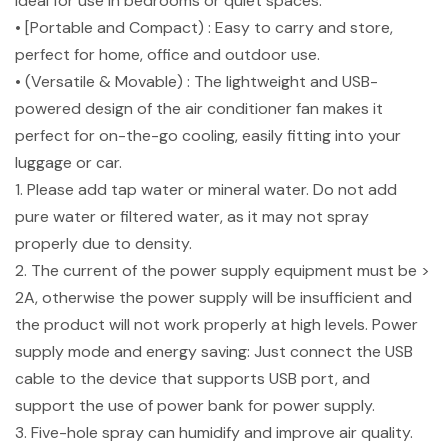
ideal for use in bedrooms or quiet spaces.
• [Portable and Compact) : Easy to carry and store,
perfect for home, office and outdoor use.
• (Versatile & Movable) : The lightweight and USB-
powered design of the air conditioner fan makes it
perfect for on-the-go cooling, easily fitting into your
luggage or car.
1. Please add tap water or mineral water. Do not add
pure water or filtered water, as it may not spray
properly due to density.
2. The current of the power supply equipment must be >
2A, otherwise the power supply will be insufficient and
the product will not work properly at high levels. Power
supply mode and energy saving: Just connect the USB
cable to the device that supports USB port, and
support the use of power bank for power supply.
3. Five-hole spray can humidify and improve air quality.