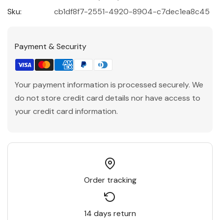
Sku:
cb1df8f7-2551-4920-8904-c7dec1ea8c45
Payment & Security
Your payment information is processed securely. We
do not store credit card details nor have access to
your credit card information.
Order tracking
14 days return