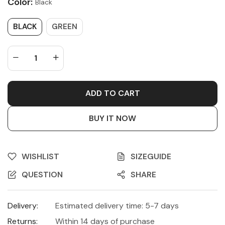
Color:
Black
BLACK
GREEN
ADD TO CART
BUY IT NOW
WISHLIST
SIZEGUIDE
QUESTION
SHARE
Delivery:
Estimated delivery time: 5-7 days
Returns:
Within 14 days of purchase