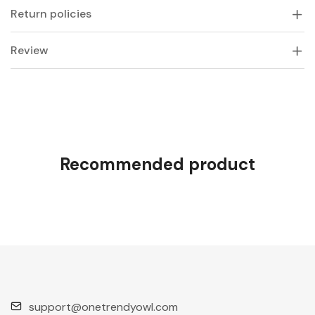
Return policies
Review
Recommended product
support@onetrendyowl.com