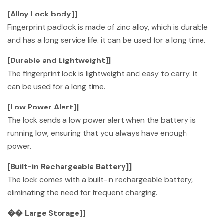
[Alloy Lock body]]
Fingerprint padlock is made of zinc alloy, which is durable
and has a long service life. it can be used for a long time.
[Durable and Lightweight]]
The fingerprint lock is lightweight and easy to carry. it
can be used for a long time.
[Low Power Alert]]
The lock sends a low power alert when the battery is
running low, ensuring that you always have enough
power.
[Built-in Rechargeable Battery]]
The lock comes with a built-in rechargeable battery,
eliminating the need for frequent charging.
�� Large Storage]]