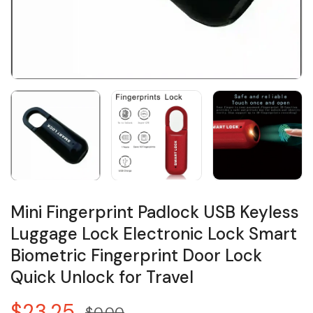
Mini Fingerprint Padlock USB Keyless
Luggage Lock Electronic Lock Smart
Biometric Fingerprint Door Lock
Quick Unlock for Travel
$23.25
$0.00