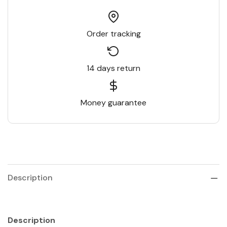
Order tracking
14 days return
Money guarantee
Description
Description