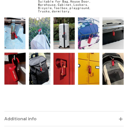
Additional info