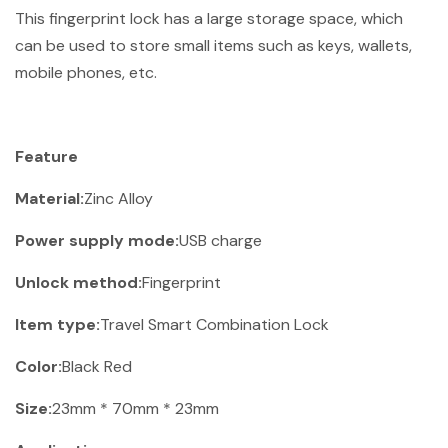
This fingerprint lock has a large storage space, which
can be used to store small items such as keys, wallets,
mobile phones, etc.
Feature
Material:
Zinc Alloy
Power supply mode:
USB charge
Unlock method:
Fingerprint
Item type:
Travel Smart Combination Lock
Color:
Black Red
Size:
23mm * 70mm * 23mm