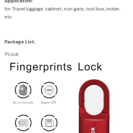
Application:
for Travel luggage, cabinet, iron gate, tool box, locker,
etc
Package List:
1*Lock