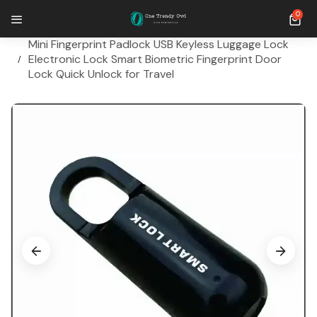
SKIP TO CONTENT
0 ite
0
Home
Mini Fingerprint Padlock USB Keyless Luggage Lock
Electronic Lock Smart Biometric Fingerprint Door
Lock Quick Unlock for Travel