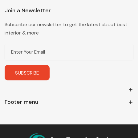
Join a Newsletter
Subscribe our newsletter to get the latest about best
interior & more
SUBSCRIBE
Footer menu