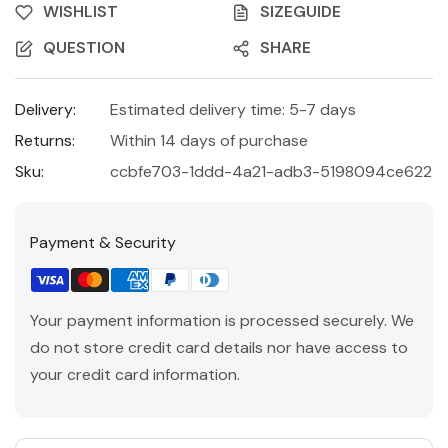
WISHLIST
SIZEGUIDE
QUESTION
SHARE
Delivery:
Estimated delivery time: 5-7 days
Returns:
Within 14 days of purchase
Sku:
ccbfe703-1ddd-4a21-adb3-5198094ce622
Payment & Security
Your payment information is processed securely. We
do not store credit card details nor have access to
your credit card information.