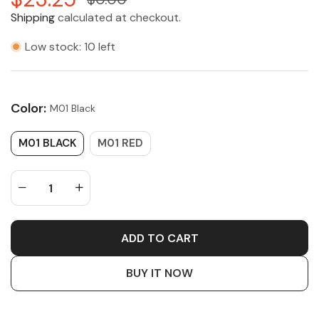
Shipping
calculated at checkout.
Low stock: 10 left
Color:
M01 Black
M01 BLACK
M01 RED
ADD TO CART
BUY IT NOW