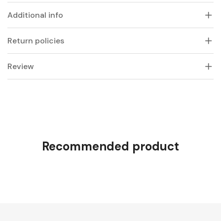
Additional info
Return policies
Review
Recommended product