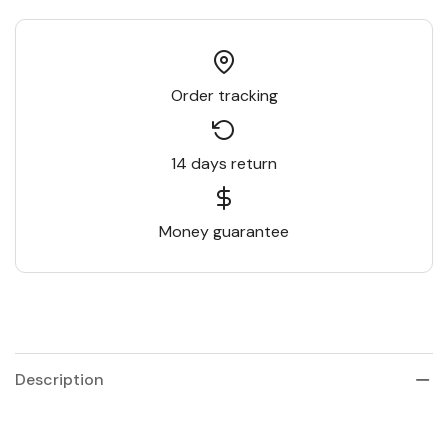
Order tracking
14 days return
Money guarantee
Description