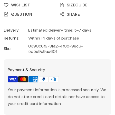
WISHLIST
SIZEGUIDE
QUESTION
SHARE
Delivery:
Estimated delivery time: 5-7 days
Returns:
Within 14 days of purchase
0390c6f9-8fa2-4f0d-98c6-
Sku:
5d5e9c9aa60f
Payment & Security
Your payment information is processed securely. We
do not store credit card details nor have access to
your credit card information.