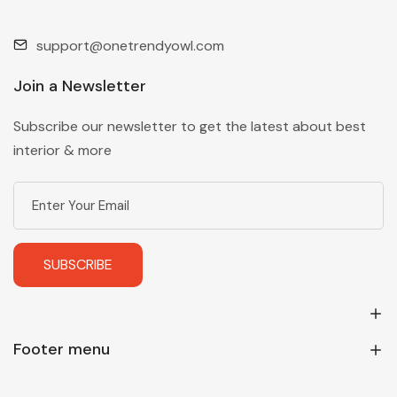
support@onetrendyowl.com
Join a Newsletter
Subscribe our newsletter to get the latest about best
interior & more
SUBSCRIBE
Footer menu