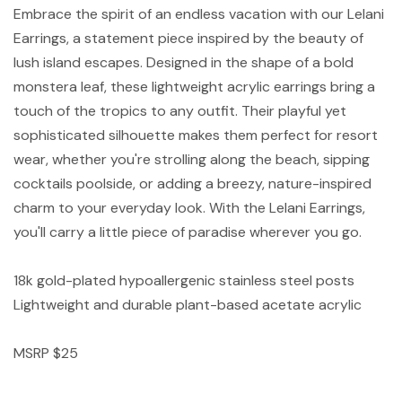
Embrace the spirit of an endless vacation with our Lelani
Earrings, a statement piece inspired by the beauty of
lush island escapes. Designed in the shape of a bold
monstera leaf, these lightweight acrylic earrings bring a
touch of the tropics to any outfit. Their playful yet
sophisticated silhouette makes them perfect for resort
wear, whether you're strolling along the beach, sipping
cocktails poolside, or adding a breezy, nature-inspired
charm to your everyday look. With the Lelani Earrings,
you'll carry a little piece of paradise wherever you go.
18k gold-plated hypoallergenic stainless steel posts
Lightweight and durable plant-based acetate acrylic
MSRP $25