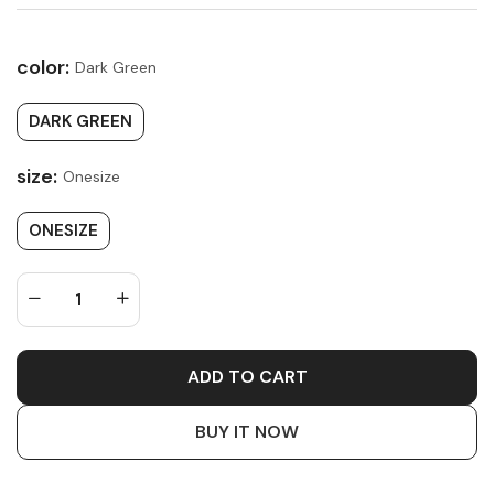
color:
Dark Green
DARK GREEN
size:
Onesize
ONESIZE
ADD TO CART
BUY IT NOW