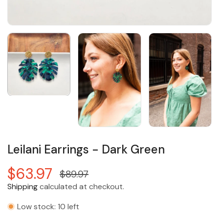
Leilani Earrings - Dark Green
$63.97
$89.97
Shipping
calculated at checkout.
Low stock: 10 left