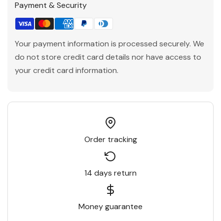
Payment & Security
Your payment information is processed securely. We
do not store credit card details nor have access to
your credit card information.
Order tracking
14 days return
Money guarantee