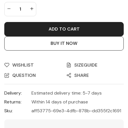
ADD TO CART
BUY IT NOW
WISHLIST
SIZEGUIDE
QUESTION
SHARE
Delivery:
Estimated delivery time: 5-7 days
Returns:
Within 14 days of purchase
Sku:
aff53775-69e3-4dfb-878b-dd355f2c1691