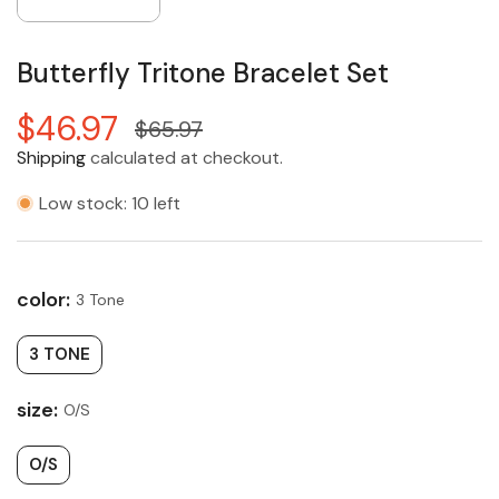
Butterfly Tritone Bracelet Set
$46.97
$65.97
Shipping
calculated at checkout.
Low stock: 10 left
color:
3 Tone
3 TONE
size:
O/S
O/S