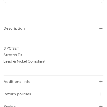
Description
3 PC SET
Stretch Fit
Lead & Nickel Compliant
Additional info
Return policies
Review