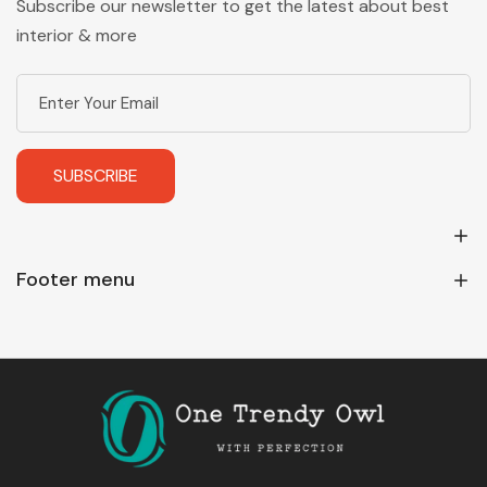
Subscribe our newsletter to get the latest about best
interior & more
SUBSCRIBE
Footer menu