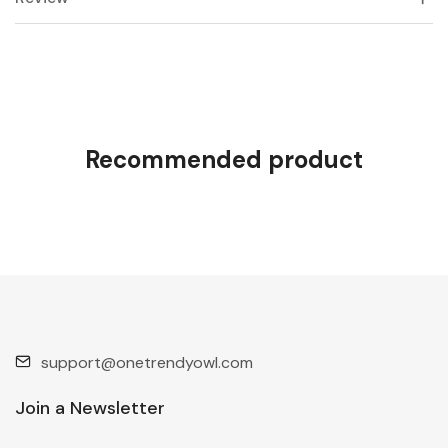
Recommended product
support@onetrendyowl.com
Join a Newsletter